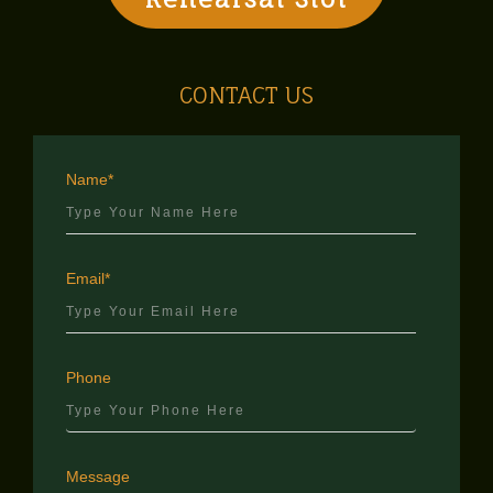
CONTACT US
Name*
Email*
Phone
Message