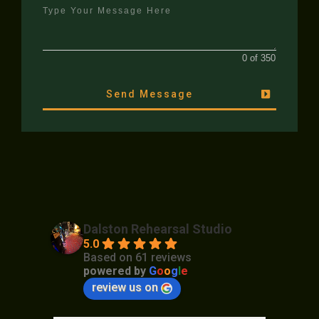
0 of 350
Send Message
Dalston Rehearsal Studio
5.0
Based on 61 reviews
powered by
G
o
o
g
l
e
review us on