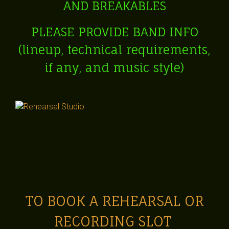
AND BREAKABLES
P
LEASE PROVIDE BA
ND INFO
(lineup, technical requirements,
if any, and music style)
TO BOOK A REHEARSAL OR
RECORDING SLOT