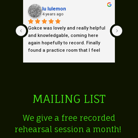
lu lulemon
4 years ago
Gokce was lovely and really helpful 
These 
and knowledgable, coming here 
when w
again hopefully to record. Finally 
place.
found a practice room that I feel 
and th
comfortable in. Lovely warm 
our fi
atmosphere and great equipment.
Brillia
MAILING LIST
We give a free r
ecorded
rehearsal session a month!