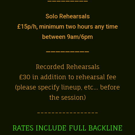
—————————
Solo Rehearsals
£15p/h, minimum two hours any time
between 9am/6pm
—————————
Recorded Rehearsals
£30 in addition to rehearsal fee
(please specify lineup, etc… before
the session)
-----------------
RATES INCLUDE FULL BACKLINE