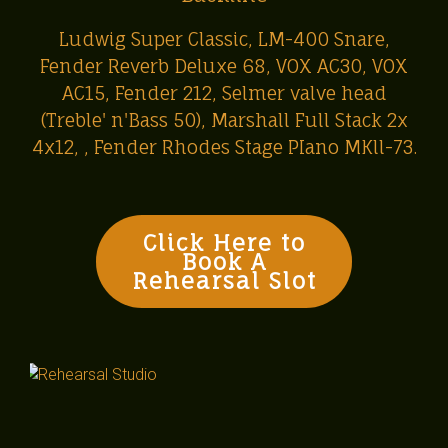
Ludwig Super Classic, LM-400 Snare,
Fender Reverb Deluxe 68, VOX AC30, VOX
AC15, Fender 212, Selmer valve head
(Treble' n'Bass 50), Marshall Full Stack 2x
4x12, , Fender Rhodes Stage PIano MKll-73.
Click Here to
Book A
Rehearsal Slot