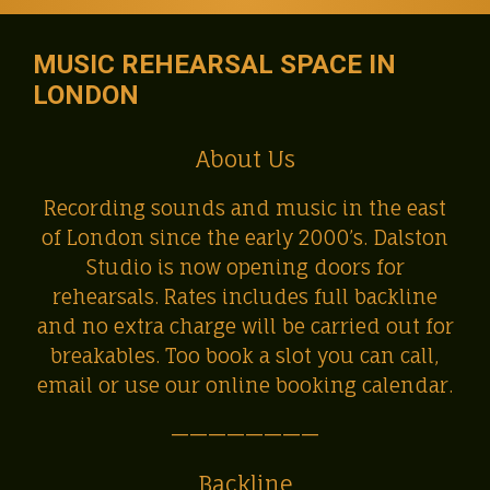
MUSIC REHEARSAL SPACE IN
LONDON
About Us
Recording sounds and music in the east
of London since the early 2000’s. Dalston
Studio is now opening doors for
rehearsals. Rates includes full backline
and no extra charge will be carried out for
breakables. Too book a slot you can call,
email or use our online booking calendar.
————————
Backline