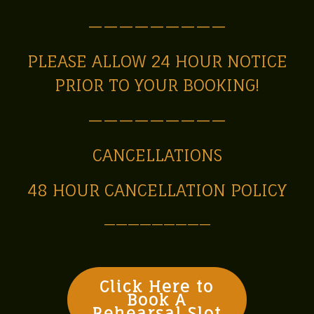
—————————
PLEASE ALLOW 24 HOUR NOTICE
PRIOR TO YOUR BOOKING!
—————————
CANCELLATIONS
48 HOUR CANCELLATION POLICY
—————————
Click Here to
Book A
Rehearsal Slot