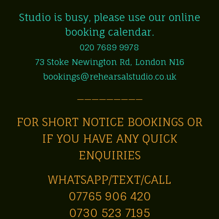
Studio is busy, please use our online
booking calendar.
020 7689 9978
73 Stoke Newington Rd, London N16
bookings@rehearsalstudio.co.uk
—————————
FOR SHORT NOTICE BOOKINGS OR
IF YOU HAVE ANY QUICK
ENQUIRIES
WHATSAPP/TEXT/CALL
07765 906 420
0730 523 7195