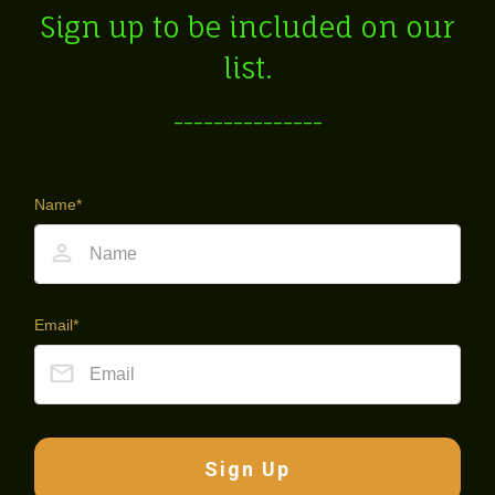
Sign up to be included on our
list.
---------------
Name*
Email*
Sign Up