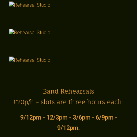
Band Rehearsals
£20p/h - slots are three hours each:
9/12pm - 12/3pm - 3/6pm - 6/9pm -
9/12pm.