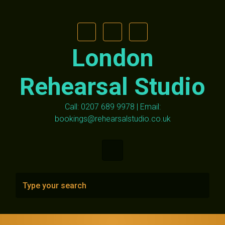
Skip to main content
London
Rehearsal Studio
Call: 0207 689 9978 | Email:
bookings@rehearsalstudio.co.uk